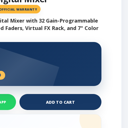
 OFFICIAL WARRANTY
igital Mixer with 32 Gain-Programmable
 Faders, Virtual FX Rack, and 7" Color
9
ADD TO CART
APP