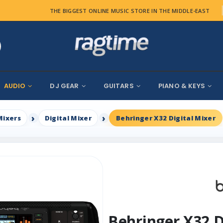
THE BIGGEST ONLINE MUSIC STORE IN THE MIDDLE-EAST
AUDIO
DJ GEAR
GUITARS
PIANO & KEYS
Mixers
Digital Mixer
Behringer X32 Digital Mixer
Behringer X32 D