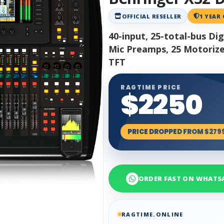
OFFICIAL RESELLER
1 YEAR
40-input, 25-total-bus D
Mic Preamps, 25 Motorized
TFT
RAGTIME PRICE
$2250
PRICE DROPPED FROM $279
ORDER FAST ON WHATS
RAGTIME.ONLINE