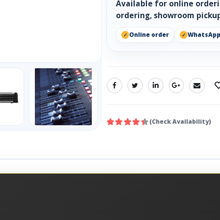
Available for online orde
ordering, showroom pickup
Online order
WhatsAp
SHARE:
(Check Availability)