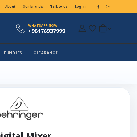
About
Our brands
Talk to us
Log In
WHATSAPP NOW
+96176937999
BUNDLES
CLEARANCE
igital Mixer