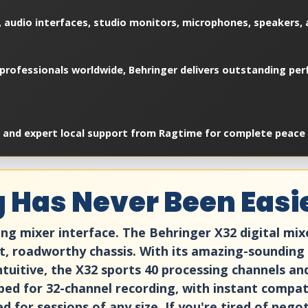
 audio interfaces, studio monitors, microphones, speakers, a
professionals worldwide, Behringer delivers outstanding perf
, and expert local support from Ragtime for complete peace 
ng Has Never Been Easi
ng mixer interface. The Behringer X32 digital mix
t, roadworthy chassis. With its amazing-sounding
tuitive, the X32 sports 40 processing channels and 
ped for 32-channel recording, with instant compati
ed for sessions of any size. If you're tired of neg