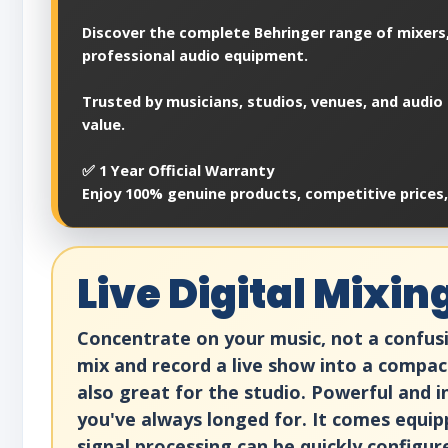
Discover the complete Behringer range of mixers,
professional audio equipment.
Trusted by musicians, studios, venues, and audio 
value.
✅ 1 Year Official Warranty
Enjoy 100% genuine products, competitive prices
Live Digital Mixi
Concentrate on your music, not a confusi
mix and record a live show into a compac
also great for the studio. Powerful and in
you've always longed for. It comes equip
signal processing can be quickly configur