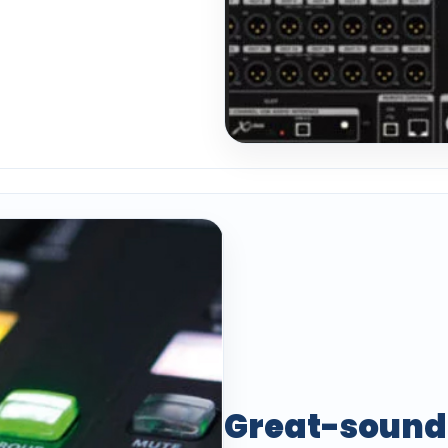
Great-sound