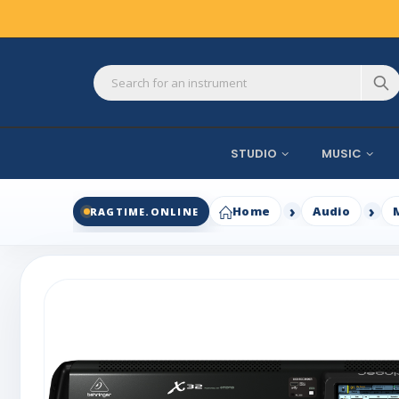
STUDIO
MUSIC
Home
Audio
RAGTIME.ONLINE