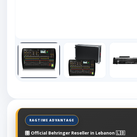
🎛️ Official Behringer Reseller in Lebanon 🇱🇧