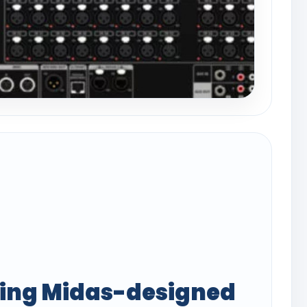
ing Midas-designed