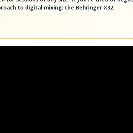
roach to digital mixing: the Behringer X32.