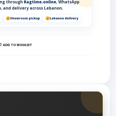
ring through
Ragtime.online
, WhatsApp
, and delivery across Lebanon.
p
Showroom pickup
Lebanon delivery
ADD TO WISHLIST