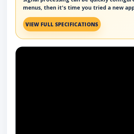
menus, then it's time you tried a new app
VIEW FULL SPECIFICATIONS