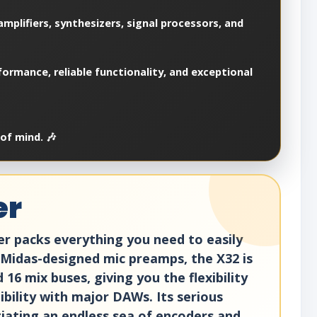
mplifiers, synthesizers, signal processors, and
ormance, reliable functionality, and exceptional
of mind. 🎶
er
er packs everything you need to easily
 Midas-designed mic preamps, the X32 is
16 mix buses, giving you the flexibility
bility with major DAWs. Its serious
otiating an endless sea of encoders and