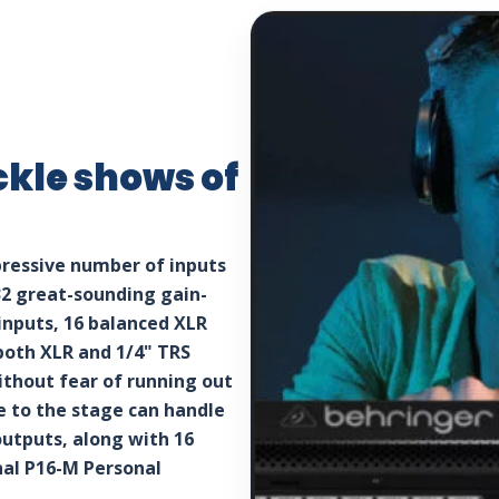
ckle shows of
pressive number of inputs
32 great-sounding gain-
nputs, 16 balanced XLR
both XLR and 1/4" TRS
ithout fear of running out
se to the stage can handle
outputs, along with 16
nal P16-M Personal