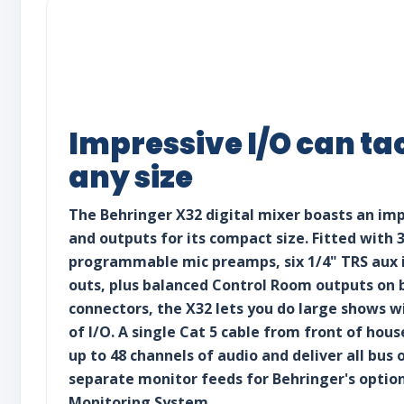
Impressive I/O can ta
any size
The Behringer X32 digital mixer boasts an im
and outputs for its compact size. Fitted with 
programmable mic preamps, six 1/4" TRS aux i
outs, plus balanced Control Room outputs on 
connectors, the X32 lets you do large shows w
of I/O. A single Cat 5 cable from front of hou
up to 48 channels of audio and deliver all bus 
separate monitor feeds for Behringer's optio
Monitoring System.