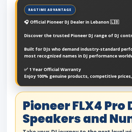
🎧 Official Pioneer DJ Dealer in Lebanon 🇱🇧
Discover the trusted Pioneer DJ range of DJ contr
Built for DJs who demand industry-standard perfo
most recognized names in DJ performance world
✅ 1 Year Official Warranty
Enjoy 100% genuine products, competitive prices
Pioneer FLX4 Pro 
Speakers and N
Take your DJ journey to the next level wi