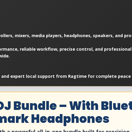
ollers, mixers, media players, headphones, speakers, and pro
rmance, reliable workflow, precise control, and professional
wide.
, and expert local support from Ragtime for complete peace 
DJ Bundle – With Blu
umark Headphones
th a powerful all-in-one bundle built for precision