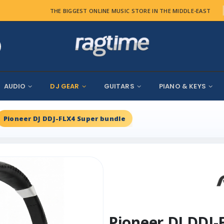
THE BIGGEST ONLINE MUSIC STORE IN THE MIDDLE-EAST
AUDIO
DJ GEAR
GUITARS
PIANO & KEYS
Pioneer DJ DDJ-FLX4 Super bundle
Pioneer DJ DDJ-