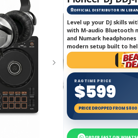
OFFICIAL DISTRIBUTOR IN LEB
Level up your DJ skills wi
with M-audio Bluetooth m
and Numark headphones fo
modern setup built to hel
RAGTIME PRICE
$599
PRICE DROPPED FROM $800
ORDER FAST ON WHATS