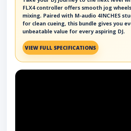
FLX4 controller offers smooth jog wheels
mixing. Paired with M-audio 4INCHES stu
for clean cueing, this bundle gives you e
unbeatable value for every aspiring DJ.
VIEW FULL SPECIFICATIONS