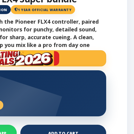
ANON
1 YEAR OFFICIAL WARRANTY
th the Pioneer FLX4 controller, paired
onitors for punchy, detailed sound,
r sharp, accurate cueing. A clean,
p you mix like a pro from day one
ADD TO CART
APP