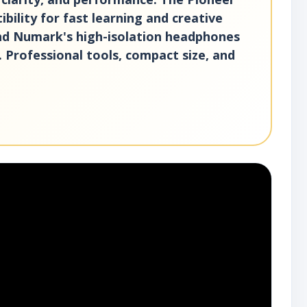
ility for fast learning and creative
and Numark's high-isolation headphones
. Professional tools, compact size, and