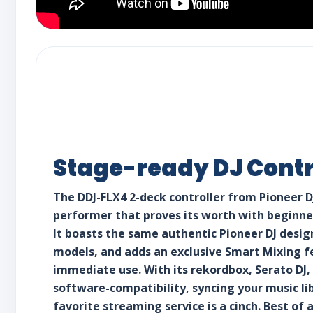
Stage-ready DJ Contr
The DDJ-FLX4 2-deck controller from Pioneer DJ
performer that proves its worth with beginner
It boasts the same authentic Pioneer DJ desig
models, and adds an exclusive Smart Mixing f
immediate use. With its rekordbox, Serato DJ,
software-compatibility, syncing your music li
favorite streaming service is a cinch. Best of 