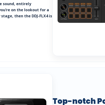
 sound, entirely
you’re on the lookout for a
 stage, then the DDJ-FLX4 is
Top-notch P