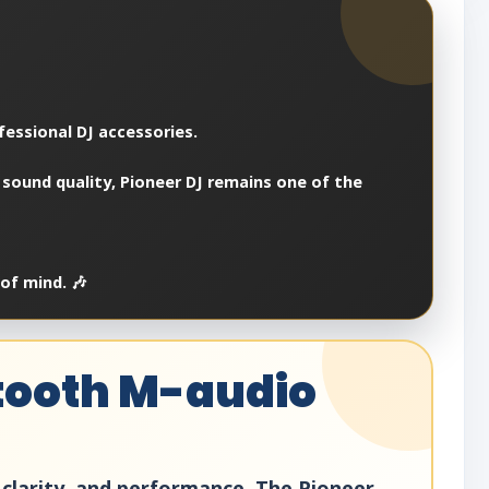
fessional DJ accessories.
 sound quality, Pioneer DJ remains one of the
of mind. 🎶
etooth M-audio
, clarity, and performance. The Pioneer