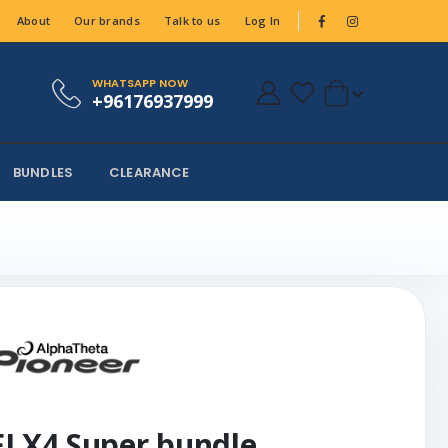
About
Our brands
Talk to us
Log In
WHATSAPP NOW
+96176937999
BUNDLES
CLEARANCE
FLX4 Super bundle