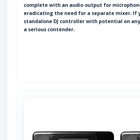
complete with an audio output for microphone
eradicating the need for a separate mixer. If 
standalone DJ controller with potential on any
a serious contender.