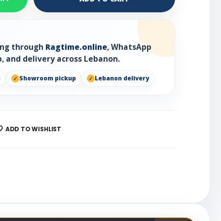
ring through
Ragtime.online
, WhatsApp
, and delivery across Lebanon.
p
Showroom pickup
Lebanon delivery
ADD TO WISHLIST