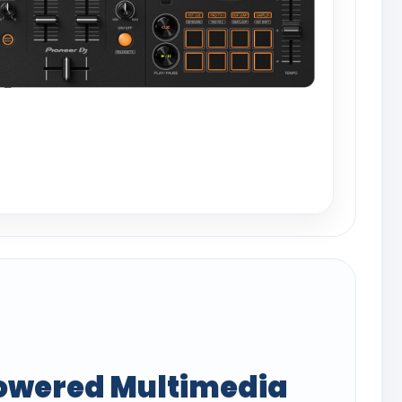
owered Multimedia