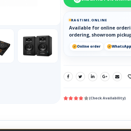
RAGTIME.ONLINE
Available for online orde
ordering, showroom pickup
Online order
WhatsAp
SHARE:
(Check Availability)