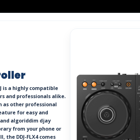
oller
 is a highly compatible
s and professionals alike.
n as other professional
eature for easy and
 and algoriddim djay
brary from your phone or
all, the DDJ-FLX4 comes