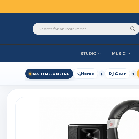
STUDIO
MUSIC
Home
DJ Gear
RAGTIME.ONLINE