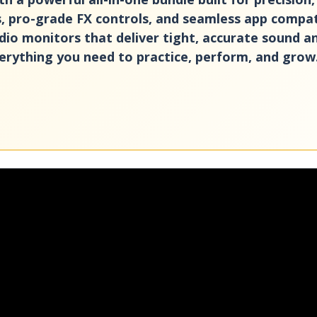
, pro-grade FX controls, and seamless app compatib
dio monitors that deliver tight, accurate sound 
verything you need to practice, perform, and grow